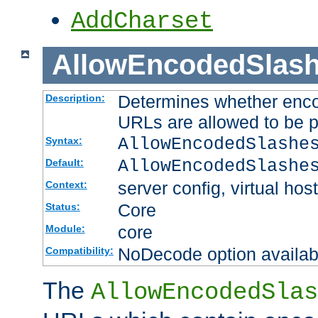
AddCharset
AllowEncodedSlas
Determines whether enco
Description:
URLs are allowed to be 
AllowEncodedSlashe
Syntax:
AllowEncodedSlashe
Default:
server config, virtual host
Context:
Core
Status:
core
Module:
NoDecode option available
Compatibility:
The
AllowEncodedSlas