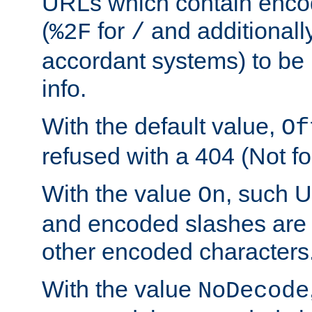
URLs which contain enco
(
for
and additionall
%2F
/
accordant systems) to be 
info.
With the default value,
Of
refused with a 404 (Not fo
With the value
, such 
On
and encoded slashes are 
other encoded characters
With the value
NoDecode