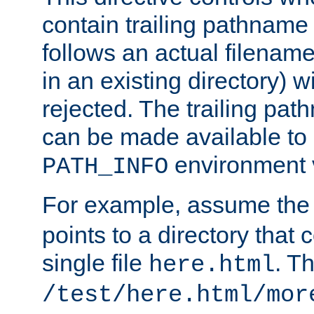
contain trailing pathname 
follows an actual filename 
in an existing directory) w
rejected. The trailing pa
can be made available to s
environment v
PATH_INFO
For example, assume the
points to a directory that 
single file
. T
here.html
/test/here.html/mor