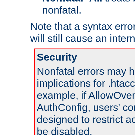
nonfatal.
Note that a syntax error
will still cause an inter
Security
Nonfatal errors may h
implications for .htac
example, if AllowOver
AuthConfig, users' co
designed to restrict ac
be disabled.