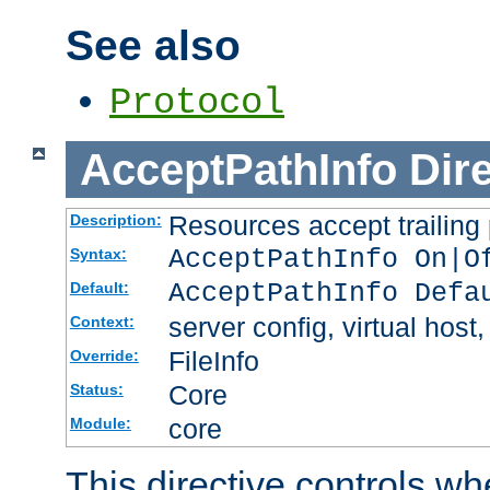
See also
Protocol
AcceptPathInfo
Dir
Resources accept trailing
Description:
AcceptPathInfo On|O
Syntax:
AcceptPathInfo Defa
Default:
server config, virtual host,
Context:
FileInfo
Override:
Core
Status:
core
Module:
This directive controls wh