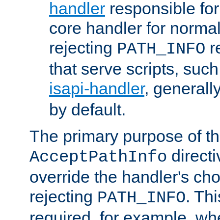
handler
responsible for
core handler for normal 
rejecting
r
PATH_INFO
that serve scripts, suc
isapi-handler
, generall
by default.
The primary purpose of t
directi
AcceptPathInfo
override the handler's cho
rejecting
. Thi
PATH_INFO
required, for example, w