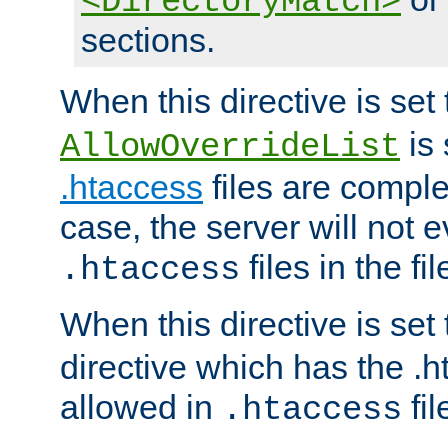
<DirectoryMatch>
sections.
When this directive is set
is 
AllowOverrideList
.htaccess
files are complet
case, the server will not 
files in the fi
.htaccess
When this directive is set
directive which has the .
allowed in
fil
.htaccess