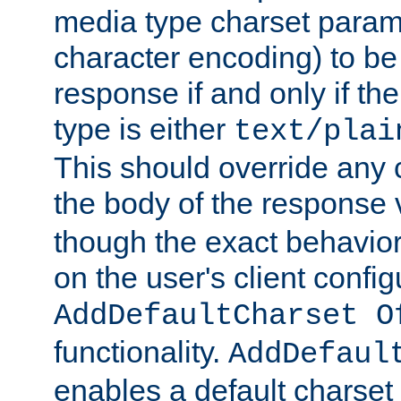
media type charset param
character encoding) to be
response if and only if th
type is either
text/plai
This should override any c
the body of the response 
though the exact behavior
on the user's client config
AddDefaultCharset O
functionality.
AddDefaul
enables a default charset