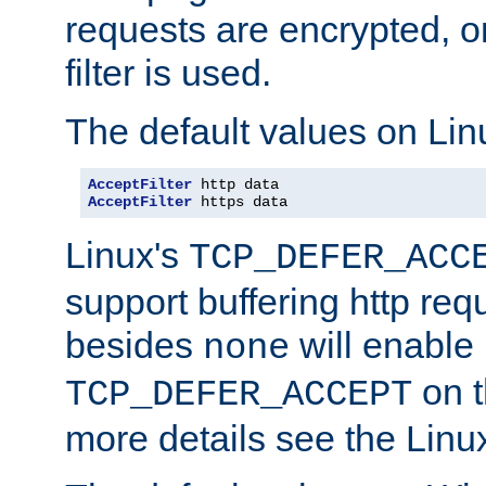
requests are encrypted, o
filter is used.
The default values on Lin
AcceptFilter
AcceptFilter
 https data
Linux's
TCP_DEFER_ACC
support buffering http req
besides
will enable
none
on t
TCP_DEFER_ACCEPT
more details see the Lin