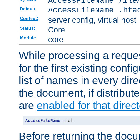
AccessFileName
file
AccessFileName .hta
Default:
server config, virtual host
Context:
Core
Status:
core
Module:
While processing a reques
for the first existing config
list of names in every dire
the document, if distribute
are
enabled for that direct
AccessFileName
.
acl
Before returning the doc