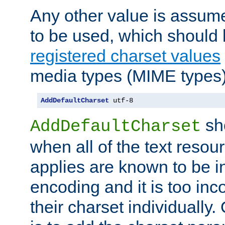
Any other value is assum
to be used, which should 
registered charset values
media types (MIME types)
AddDefaultCharset
 utf-8
sh
AddDefaultCharset
when all of the text resour
applies are known to be in
encoding and it is too inc
their charset individuall