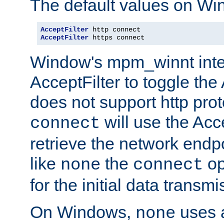
The default values on Wi
AcceptFilter
AcceptFilter
 https connect
Window's mpm_winnt inte
AcceptFilter to toggle the
does not support http prot
will use the Acc
connect
retrieve the network endp
like
the
op
none
connect
for the initial data transmi
On Windows,
uses a
none