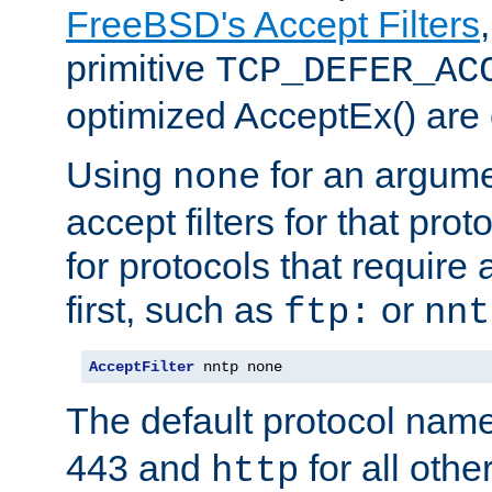
FreeBSD's Accept Filters
primitive
TCP_DEFER_AC
optimized AcceptEx() are 
Using
for an argume
none
accept filters for that prot
for protocols that require
first, such as
or
ftp:
nnt
AcceptFilter
 nntp none
The default protocol nam
443 and
for all othe
http