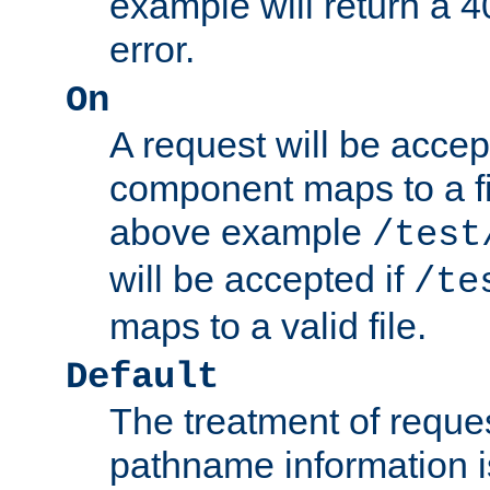
example will return 
error.
On
A request will be accep
component maps to a fil
above example
/test
will be accepted if
/te
maps to a valid file.
Default
The treatment of reques
pathname information i