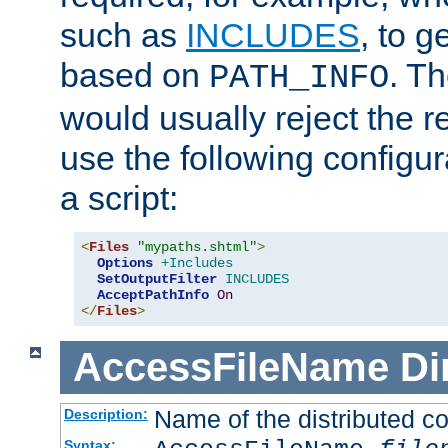
such as
INCLUDES
, to 
based on
. T
PATH_INFO
would usually reject the 
use the following configu
a script:
<
Files
"mypaths.shtml"
>
Options
+Includes
SetOutputFilter
INCLUDES
AcceptPathInfo
On
</
Files
>
AccessFileName
Di
Name of the distributed con
Description:
Syntax: