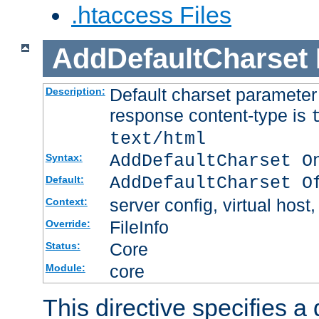
.htaccess Files
AddDefaultCharset
Default charset paramete
Description:
response content-type is
text/html
AddDefaultCharset O
Syntax:
AddDefaultCharset O
Default:
server config, virtual host,
Context:
FileInfo
Override:
Core
Status:
core
Module:
This directive specifies a 