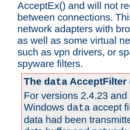
AcceptEx() and will not r
between connections. This
network adapters with bro
as well as some virtual n
such as vpn drivers, or sp
spyware filters.
The
AcceptFilter
data
For versions 2.4.23 and p
Windows
accept fi
data
data had been transmitte