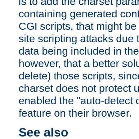
is to add the charset par
containing generated cont
CGI scripts, that might be
site scripting attacks due
data being included in the
however, that a better solut
delete) those scripts, sinc
charset does not protect 
enabled the "auto-detect 
feature on their browser.
See also