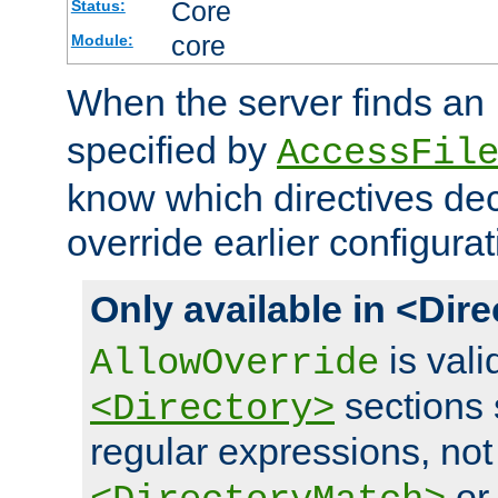
Core
Status:
core
Module:
When the server finds an
specified by
AccessFil
know which directives decl
override earlier configurat
Only available in <Dir
is vali
AllowOverride
sections 
<Directory>
regular expressions, not
o