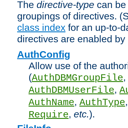
The
directive-type
can be 
groupings of directives. 
class index
for an up-to-da
directives are enabled b
AuthConfig
Allow use of the author
(
,
AuthDBMGroupFile
,
AuthDBMUserFile
A
,
AuthName
AuthType
,
etc.
).
Require