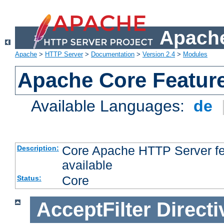
Apache
Apache
>
HTTP Server
>
Documentation
>
Version 2.4
>
Modules
Apache Core Featur
Available Languages:
de
Core Apache HTTP Server fea
Description:
available
Core
Status:
AcceptFilter
Directi