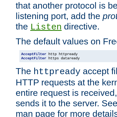
that another protocol is b
listening port, add the
pro
the
directive.
Listen
The default values on Fr
AcceptFilter
AcceptFilter
 https dataready
The
accept fil
httpready
HTTP requests at the kern
entire request is received
sends it to the server. Se
man page for more detai