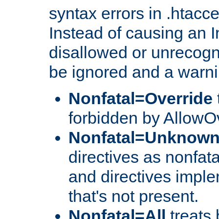
syntax errors in .htacc
Instead of causing an I
disallowed or unrecogni
be ignored and a warni
Nonfatal=Override
forbidden by AllowOv
Nonfatal=Unknow
directives as nonfata
and directives impl
that's not present.
Nonfatal=All
treats 