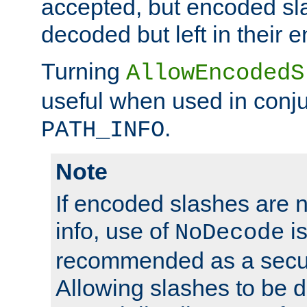
accepted, but encoded sl
decoded but left in their 
Turning
AllowEncodedS
useful when used in conju
.
PATH_INFO
Note
If encoded slashes are 
info, use of
is
NoDecode
recommended as a secur
Allowing slashes to be 