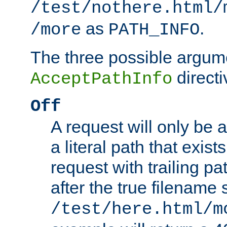
/test/nothere.html/
as
.
/more
PATH_INFO
The three possible argume
directi
AcceptPathInfo
Off
A request will only be a
a literal path that exist
request with trailing p
after the true filename
/test/here.html/m