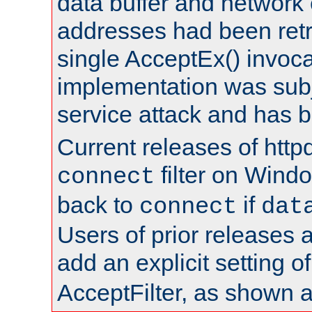
data buffer and network
addresses had been retr
single AcceptEx() invoca
implementation was subje
service attack and has 
Current releases of httpd
filter on Windo
connect
back to
if
connect
dat
Users of prior releases 
add an explicit setting o
AcceptFilter, as shown 