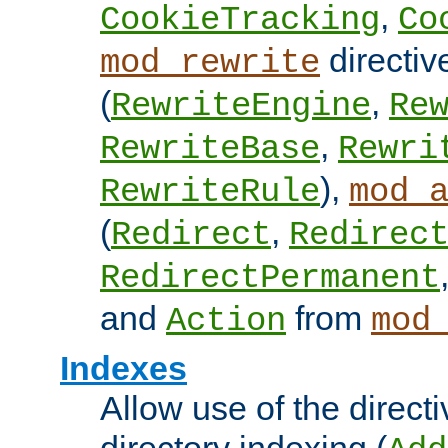
,
CookieTracking
Co
directiv
mod_rewrite
(
,
RewriteEngine
Re
,
RewriteBase
Rewri
),
RewriteRule
mod_
(
,
Redirect
Redirec
RedirectPermanent
and
from
Action
mod
Indexes
Allow use of the directi