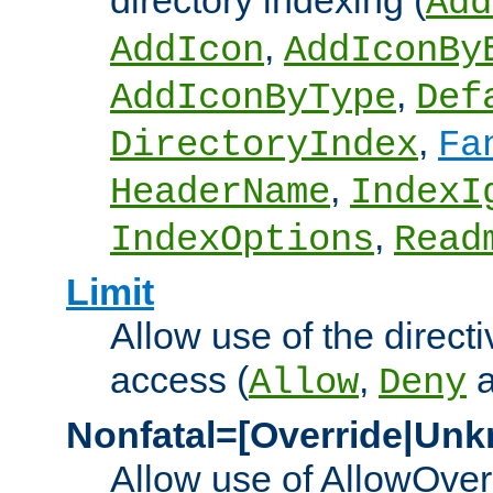
directory indexing (
Add
,
AddIcon
AddIconBy
,
AddIconByType
Def
,
DirectoryIndex
Fa
,
HeaderName
IndexI
,
IndexOptions
Read
Limit
Allow use of the directi
access (
,
Allow
Deny
Nonfatal=[Override|Unk
Allow use of AllowOverr