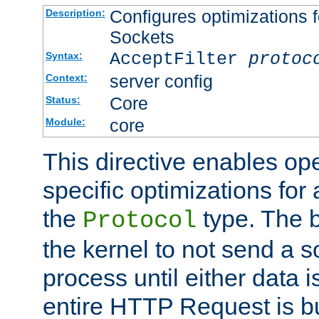
Configures optimizations f
Description:
Sockets
AcceptFilter
protoc
Syntax:
server config
Context:
Core
Status:
core
Module:
This directive enables op
specific optimizations for 
the
type. The b
Protocol
the kernel to not send a s
process until either data 
entire HTTP Request is bu