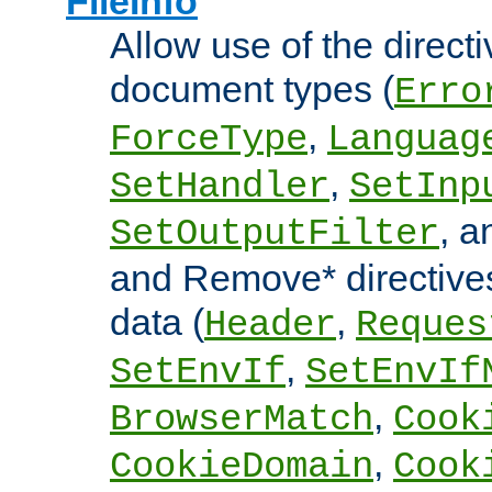
FileInfo
Allow use of the directi
document types (
Erro
,
ForceType
Languag
,
SetHandler
SetInp
, 
SetOutputFilter
and Remove* directive
data (
,
Header
Reques
,
SetEnvIf
SetEnvIf
,
BrowserMatch
Cook
,
CookieDomain
Cook