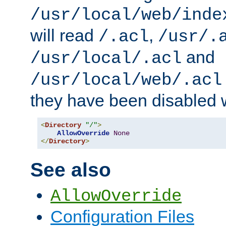
/usr/local/web/inde
will read
,
/.acl
/usr/.
and
/usr/local/.acl
/usr/local/web/.acl
they have been disabled w
<
Directory
"/"
>
AllowOverride
None
</
Directory
>
See also
AllowOverride
Configuration Files