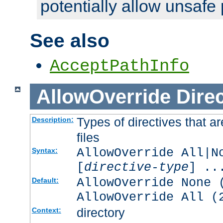
potentially allow unsafe 
See also
AcceptPathInfo
AllowOverride
Direc
Types of directives that a
Description:
files
AllowOverride All|N
Syntax:
[
directive-type
] ..
AllowOverride None 
Default:
AllowOverride All (
directory
Context: