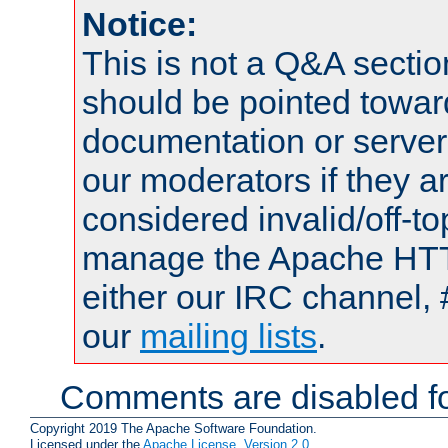
Notice:
This is not a Q&A sect
should be pointed towar
documentation or serve
our moderators if they a
considered invalid/off-t
manage the Apache HTTP
either our IRC channel, 
our
mailing lists
.
Comments are disabled fo
Copyright 2019 The Apache Software Foundation.
Licensed under the
Apache License, Version 2.0
.