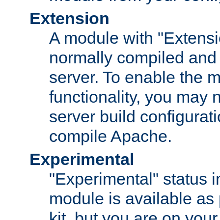
Extension
A module with "Extensio
normally compiled and 
server. To enable the m
functionality, you may
server build configurati
compile Apache.
Experimental
"Experimental" status i
module is available as 
kit, but you are on your