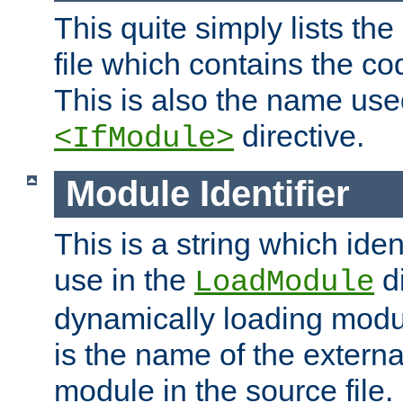
This quite simply lists th
file which contains the co
This is also the name use
directive.
<IfModule>
Module Identifier
This is a string which iden
use in the
d
LoadModule
dynamically loading module
is the name of the externa
module in the source file.