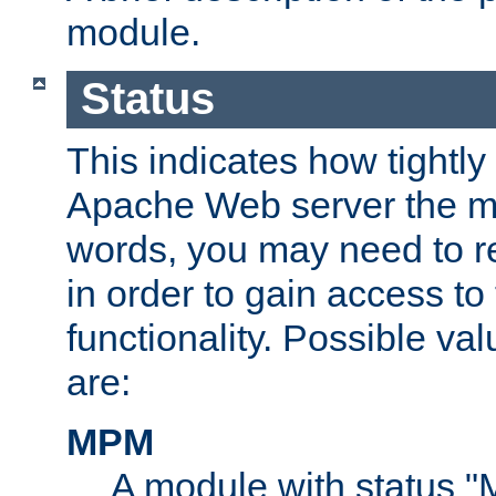
module.
Status
This indicates how tightly
Apache Web server the mo
words, you may need to r
in order to gain access to
functionality. Possible valu
are:
MPM
A module with status 