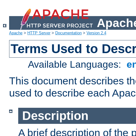
Apache
Apache
>
HTTP Server
>
Documentation
>
Version 2.4
Terms Used to Desc
Available Languages:
e
This document describes the
used to describe each Apa
Description
A brief description of the 