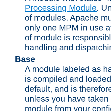
Processing Module
. Un
of modules, Apache mu
only one MPM in use at
of module is responsibl
handling and dispatchi
Base
A module labeled as ha
is compiled and loaded 
default, and is therefor
unless you have taken 
module from your confi