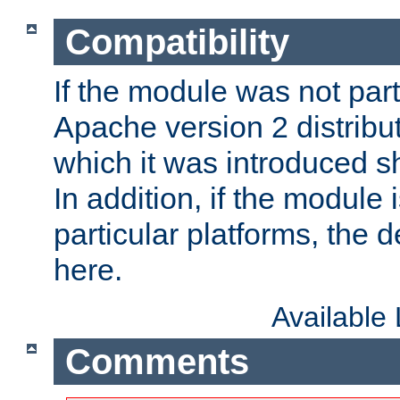
Compatibility
If the module was not part 
Apache version 2 distribut
which it was introduced sh
In addition, if the module i
particular platforms, the de
here.
Available
Comments