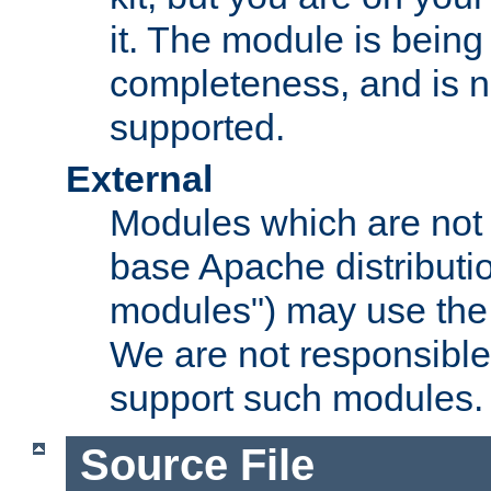
it. The module is bein
completeness, and is n
supported.
External
Modules which are not 
base Apache distributio
modules") may use the 
We are not responsible
support such modules.
Source File