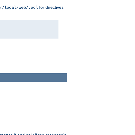
for directives
r/local/web/.acl