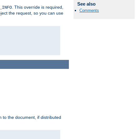
See also
. This override is required,
_INFO
Comments
eject the request, so you can use
h to the document, if distributed