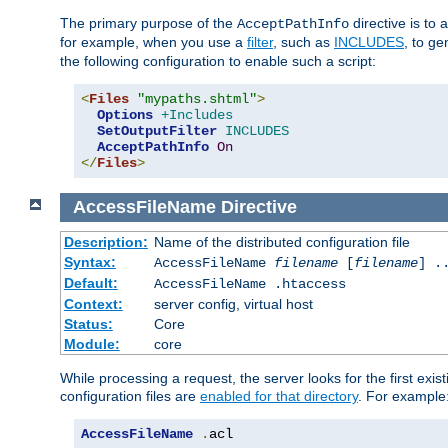
The primary purpose of the
directive is to 
AcceptPathInfo
for example, when you use a
filter
, such as
INCLUDES
, to g
the following configuration to enable such a script:
<
Files
"mypaths.shtml"
>
Options
+Includes
SetOutputFilter
INCLUDES
AcceptPathInfo
On
</
Files
>
AccessFileName
Directive
Description:
Name of the distributed configuration file
Syntax:
AccessFileName
filename
[
filename
] .
Default:
AccessFileName .htaccess
Context:
server config, virtual host
Status:
Core
Module:
core
While processing a request, the server looks for the first exist
configuration files are
enabled for that directory
. For example
AccessFileName
.
acl