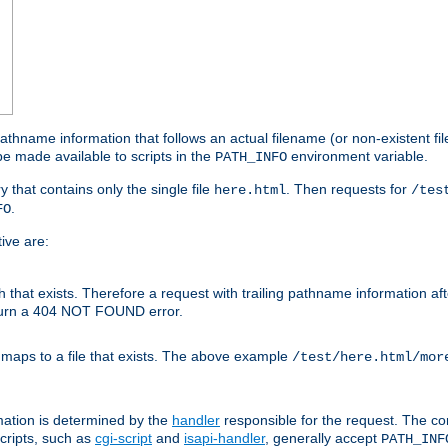
athname information that follows an actual filename (or non-existent file 
e made available to scripts in the
environment variable.
PATH_INFO
y that contains only the single file
. Then requests for
here.html
/tes
.
FO
ive are:
ath that exists. Therefore a request with trailing pathname information af
eturn a 404 NOT FOUND error.
 maps to a file that exists. The above example
/test/here.html/mor
mation is determined by the
handler
responsible for the request. The cor
cripts, such as
cgi-script
and
isapi-handler
, generally accept
PATH_INF