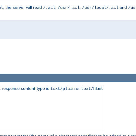
, the server will read
,
,
and
ml
/.acl
/usr/.acl
/usr/local/.acl
/us
 response content-type is
or
text/plain
text/html