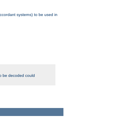
ccordant systems) to be used in
to be decoded could