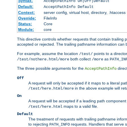
Syntax:
AcceptPathInfo On|Off|Default
Default:
AcceptPathInfo Default
Context:
server config, virtual host, directory, .htaccess
Override:
FileInfo
Status:
Core
Module:
core
This directive controls whether requests that contain trailing p
accepted or rejected. The trailing pathname information can b
For example, assume the location
points to a director
/test/
both collect
as
/test/nothere.html/more
/more
PATH_IN
The three possible arguments for the
direct
AcceptPathInfo
Off
A request will only be accepted if it maps to a literal p
in the above example will r
/test/here.html/more
On
A request will be accepted if a leading path component
maps to a valid file.
/test/here.html
Default
The treatment of requests with trailing pathname infor
to rejecting
requests. Handlers that serve s
PATH_INFO