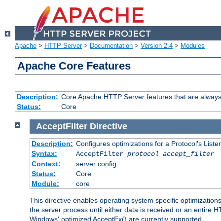
Apache
>
HTTP Server
>
Documentation
>
Version 2.4
>
Modules
Apache Core Features
Description:
Core Apache HTTP Server features that are always
Status:
Core
AcceptFilter
Directive
Description:
Configures optimizations for a Protocol's List
Syntax:
AcceptFilter
protocol
accept_filter
Context:
server config
Status:
Core
Module:
core
This directive enables operating system specific optimizations
the server process until either data is received or an entire
Windows' optimized AcceptEx() are currently supported.