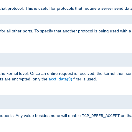
that protocol. This is useful for protocols that require a server send dat
for all other ports. To specify that another protocol is being used with a
the kernel level. Once an entire request is received, the kernel then sen
s are encrypted, only the
accf_data(9)
filter is used.
requests. Any value besides
will enable
on tha
none
TCP_DEFER_ACCEPT