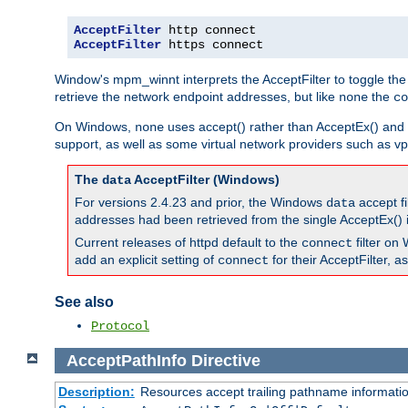
AcceptFilter
AcceptFilter
 https connect
Window's mpm_winnt interprets the AcceptFilter to toggle the
retrieve the network endpoint addresses, but like
the
none
co
On Windows,
uses accept() rather than AcceptEx() and w
none
support, as well as some virtual network providers such as vpn
The
AcceptFilter (Windows)
data
For versions 2.4.23 and prior, the Windows
accept fi
data
addresses had been retrieved from the single AcceptEx() i
Current releases of httpd default to the
filter on 
connect
add an explicit setting of
for their AcceptFilter, 
connect
See also
Protocol
AcceptPathInfo
Directive
Description:
Resources accept trailing pathname informati