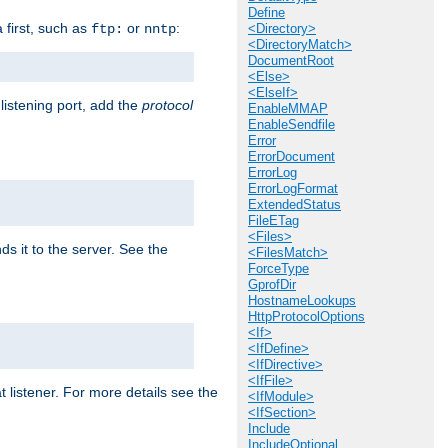
Define
a first, such as
or
:
ftp:
nntp
<Directory>
<DirectoryMatch>
DocumentRoot
<Else>
<ElseIf>
 listening port, add the
protocol
EnableMMAP
EnableSendfile
Error
ErrorDocument
ErrorLog
ErrorLogFormat
ExtendedStatus
FileETag
<Files>
ds it to the server. See the
<FilesMatch>
ForceType
GprofDir
HostnameLookups
HttpProtocolOptions
<If>
<IfDefine>
<IfDirective>
<IfFile>
t listener. For more details see the
<IfModule>
<IfSection>
Include
IncludeOptional