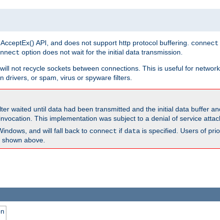
 AcceptEx() API, and does not support http protocol buffering.
connect
option does not wait for the initial data transmission.
nnect
ill not recycle sockets between connections. This is useful for network
 drivers, or spam, virus or spyware filters.
lter waited until data had been transmitted and the initial data buffer 
nvocation. This implementation was subject to a denial of service atta
Windows, and will fall back to
if
is specified. Users of pr
connect
data
as shown above.
on