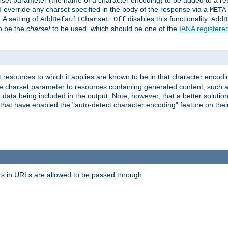
harset parameter (the name of a character encoding) to be added to a res
d override any charset specified in the body of the response via a
META
 A setting of
disables this functionality.
AddDefaultCharset Off
AddD
to be the
charset
to be used, which should be one of the
IANA registere
 resources to which it applies are known to be in that character encodin
the charset parameter to resources containing generated content, such a
data being included in the output. Note, however, that a better solution i
s that have enabled the "auto-detect character encoding" feature on thei
s in URLs are allowed to be passed through