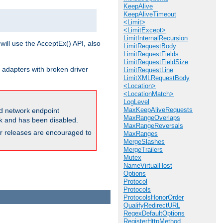
KeepAlive
KeepAliveTimeout
<Limit>
<LimitExcept>
LimitInternalRecursion
will use the AcceptEx() API, also
LimitRequestBody
LimitRequestFields
LimitRequestFieldSize
 adapters with broken driver
LimitRequestLine
LimitXMLRequestBody
<Location>
<LocationMatch>
LogLevel
MaxKeepAliveRequests
and network endpoint
MaxRangeOverlaps
ck and has been disabled.
MaxRangeReversals
ior releases are encouraged to
MaxRanges
MergeSlashes
MergeTrailers
Mutex
NameVirtualHost
Options
Protocol
Protocols
ProtocolsHonorOrder
QualifyRedirectURL
RegexDefaultOptions
RegisterHttpMethod