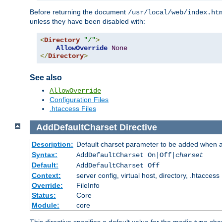
Before returning the document
/usr/local/web/index.ht
unless they have been disabled with:
<
Directory
"/"
>
AllowOverride
None
</
Directory
>
See also
AllowOverride
Configuration Files
.htaccess Files
AddDefaultCharset
Directive
Description:
Default charset parameter to be added when a
Syntax:
AddDefaultCharset On|Off|
charset
Default:
AddDefaultCharset Off
Context:
server config, virtual host, directory, .htaccess
Override:
FileInfo
Status:
Core
Module:
core