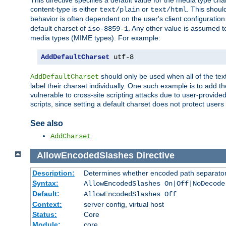
This directive specifies a default value for the media type c
content-type is either
or
. This shoul
text/plain
text/html
behavior is often dependent on the user's client configuration.
default charset of
. Any other value is assumed 
iso-8859-1
media types (MIME types). For example:
AddDefaultCharset
 utf-8
should only be used when all of the text
AddDefaultCharset
label their charset individually. One such example is to add 
vulnerable to cross-site scripting attacks due to user-provided 
scripts, since setting a default charset does not protect user
See also
AddCharset
AllowEncodedSlashes
Directive
Description:
Determines whether encoded path separator
Syntax:
AllowEncodedSlashes On|Off|NoDecode
Default:
AllowEncodedSlashes Off
Context:
server config, virtual host
Status:
Core
Module:
core