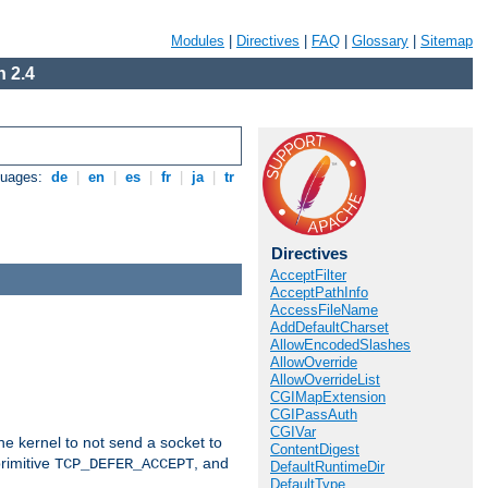
Modules
|
Directives
|
FAQ
|
Glossary
|
Sitemap
 2.4
guages:
de
|
en
|
es
|
fr
|
ja
|
tr
Directives
AcceptFilter
AcceptPathInfo
AccessFileName
AddDefaultCharset
AllowEncodedSlashes
AllowOverride
AllowOverrideList
CGIMapExtension
CGIPassAuth
CGIVar
he kernel to not send a socket to
ContentDigest
rimitive
, and
TCP_DEFER_ACCEPT
DefaultRuntimeDir
DefaultType