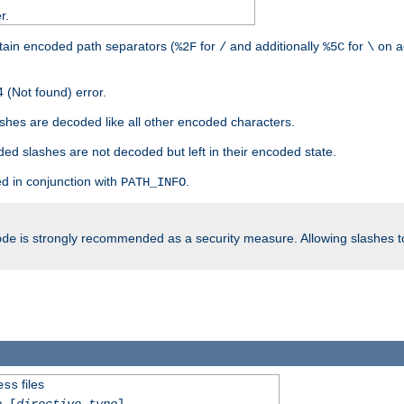
r.
tain encoded path separators (
for
and additionally
for
on a
%2F
/
%5C
\
 (Not found) error.
hes are decoded like all other encoded characters.
ed slashes are not decoded but left in their encoded state.
d in conjunction with
.
PATH_INFO
is strongly recommended as a security measure. Allowing slashes 
ode
files
ess