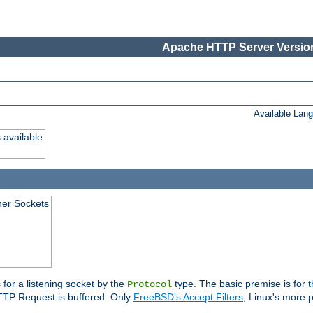
Apache HTTP Server Version
Available Lan
 available
ener Sockets
 for a listening socket by the
type. The basic premise is for t
Protocol
 HTTP Request is buffered. Only
FreeBSD's Accept Filters
, Linux's more p