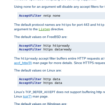
Using
for an argument will disable any accept filters for 
none
AcceptFilter
 nntp none
The default protocol names are
for port 443 and
https
http
argument to the
directive.
Listen
The default values on FreeBSD are:
AcceptFilter
AcceptFilter
 https dataready
The
accept filter buffers entire HTTP requests at 
httpready
accf_http(9)
man page for more details. Since HTTPS request
The default values on Linux are:
AcceptFilter
AcceptFilter
 https data
Linux's
does not support buffering http 
TCP_DEFER_ACCEPT
Linux
tcp(7)
man page.
The default values on Windows are: