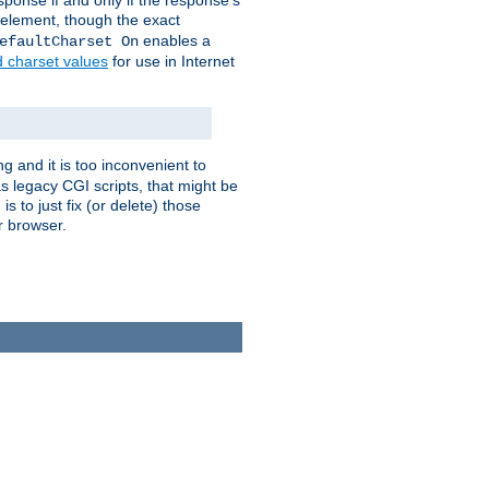
ponse if and only if the response's
element, though the exact
enables a
efaultCharset On
d charset values
for use in Internet
g and it is too inconvenient to
s legacy CGI scripts, that might be
s to just fix (or delete) those
r browser.