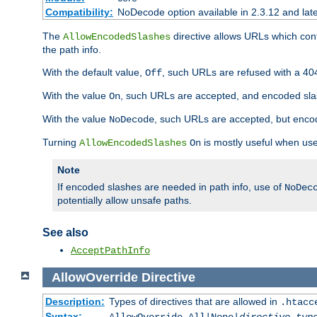
Compatibility:
NoDecode option available in 2.3.12 and late
The
directive allows URLs which con
AllowEncodedSlashes
the path info.
With the default value,
, such URLs are refused with a 404
Off
With the value
, such URLs are accepted, and encoded slas
On
With the value
, such URLs are accepted, but encod
NoDecode
Turning
is mostly useful when use
AllowEncodedSlashes
On
Note
If encoded slashes are needed in path info, use of
NoDec
potentially allow unsafe paths.
See also
AcceptPathInfo
AllowOverride
Directive
Description:
Types of directives that are allowed in
.htacc
Syntax: