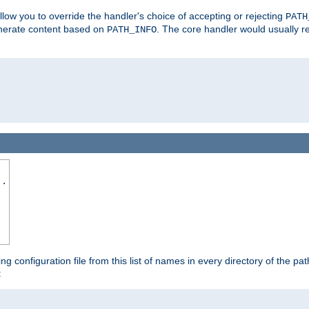
allow you to override the handler's choice of accepting or rejecting
PATH
enerate content based on
. The core handler would usually r
PATH_INFO
..
ing configuration file from this list of names in every directory of the pat
: