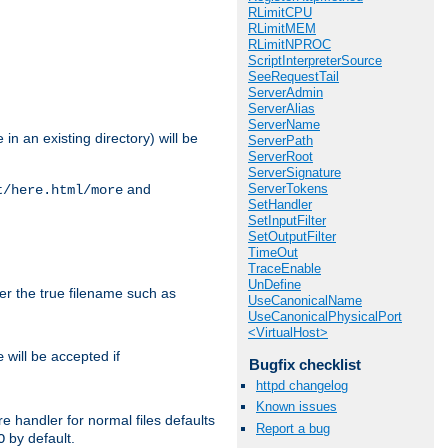
RLimitCPU
RLimitMEM
RLimitNPROC
ScriptInterpreterSource
SeeRequestTail
ServerAdmin
ServerAlias
ServerName
in an existing directory) will be
ServerPath
ServerRoot
ServerSignature
ServerTokens
and
t/here.html/more
SetHandler
SetInputFilter
SetOutputFilter
TimeOut
TraceEnable
UnDefine
ter the true filename such as
UseCanonicalName
UseCanonicalPhysicalPort
<VirtualHost>
will be accepted if
e
Bugfix checklist
httpd changelog
Known issues
e handler for normal files defaults
Report a bug
by default.
O