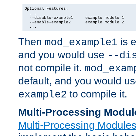
Optional Features:

  ...

  --disable-example1     example module 1

  --enable-example2      example module 2

  ...
Then
is e
mod_example1
and you would use
--di
not compile it.
mod_exam
default, and you would u
to compile it.
example2
Multi-Processing Modul
Multi-Processing Module