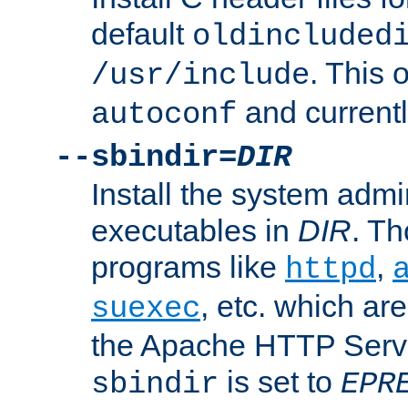
default
oldincluded
. This 
/usr/include
and current
autoconf
--sbindir=
DIR
Install the system admi
executables in
DIR
. Th
programs like
,
httpd
, etc. which ar
suexec
the Apache HTTP Serve
is set to
sbindir
EPR