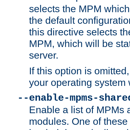
selects the MPM which 
the default configuratio
this directive selects t
MPM, which will be stati
server.
If this option is omitted
your operating system 
--enable-mpms-share
Enable a list of MPMs
modules. One of these