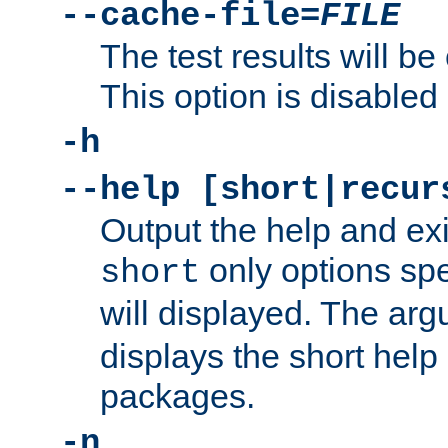
--cache-file=
FILE
The test results will be
This option is disabled 
-h
--help [short|recur
Output the help and ex
only options spe
short
will displayed. The ar
displays the short help 
packages.
-n