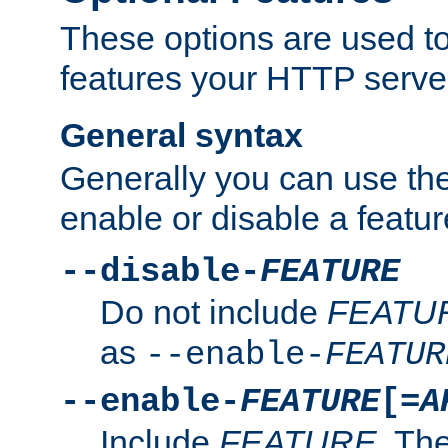
These options are used to
features your HTTP server
General syntax
Generally you can use the
enable or disable a featur
--disable-
FEATURE
Do not include
FEATU
as
--enable-
FEATUR
--enable-
FEATURE
[=
A
Include
FEATURE
. The