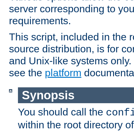
server corresponding to you
requirements.
This script, included in the r
source distribution, is for c
and Unix-like systems only. 
see the
platform
documentat
Synopsis
You should call the
conf
within the root directory of