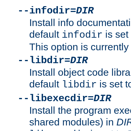
--infodir=
DIR
Install info documentat
default
is set
infodir
This option is currentl
--libdir=
DIR
Install object code libr
default
is set 
libdir
--libexecdir=
DIR
Install the program exec
shared modules) in
DI