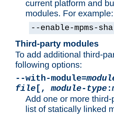
current platform and b
modules. For example:
--enable-mpms-sha
Third-party modules
To add additional third-p
following options:
--with-module=
modul
file
[,
module-type
:
Add one or more third-
list of statically link