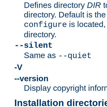
Defines directory
DIR
t
directory. Default is th
is located,
configure
directory.
--silent
Same as
--quiet
-V
--version
Display copyright infor
Installation directori