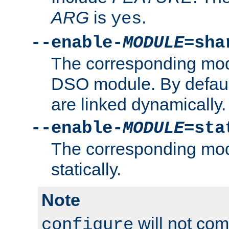
ARG
is
.
yes
--enable-
MODULE
=sha
The corresponding modu
DSO module. By defau
are linked dynamically.
--enable-
MODULE
=sta
The corresponding modu
statically.
Note
will not co
configure