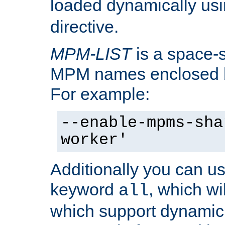
loaded dynamically us
directive.
MPM-LIST
is a space-s
MPM names enclosed b
For example:
--enable-mpms-sha
worker'
Additionally you can us
keyword
, which wi
all
which support dynamic 