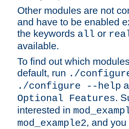
Other modules are not co
and have to be enabled exp
the keywords
or
all
rea
available.
To find out which module
default, run
./configur
a
./configure --help
. 
Optional Features
interested in
mod_examp
, and you 
mod_example2