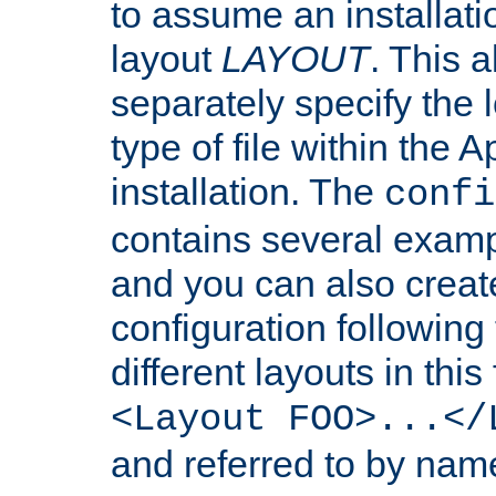
to assume an installati
layout
LAYOUT
. This 
separately specify the 
type of file within th
installation. The
confi
contains several examp
and you can also crea
configuration followin
different layouts in this
<Layout FOO>...</
and referred to by nam