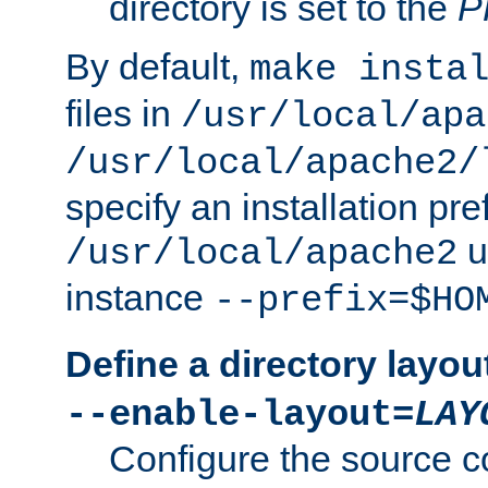
directory is set to the
P
By default,
make insta
files in
/usr/local/apa
/usr/local/apache2/
specify an installation pre
u
/usr/local/apache2
instance
--prefix=$HO
Define a directory layou
--enable-layout=
LAY
Configure the source c