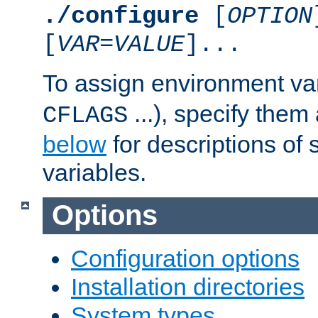
./configure
[
OPTION
[
VAR
=
VALUE
]...
To assign environment var
...), specify them
CFLAGS
below
for descriptions of 
variables.
Options
Configuration options
Installation directories
System types