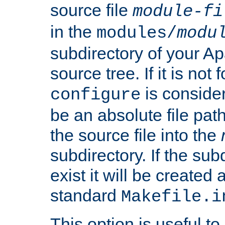
source file
module-fi
in the
modules/
modu
subdirectory of your 
source tree. If it is not
is conside
configure
be an absolute file path
the source file into the
subdirectory. If the sub
exist it will be created
standard
Makefile.i
This option is useful to