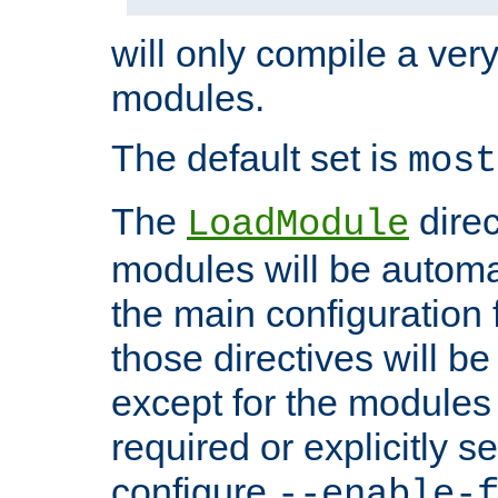
will only compile a very
modules.
The default set is
most
The
direc
LoadModule
modules will be automa
the main configuration fi
those directives will 
except for the modules 
required or explicitly s
configure
--enable-