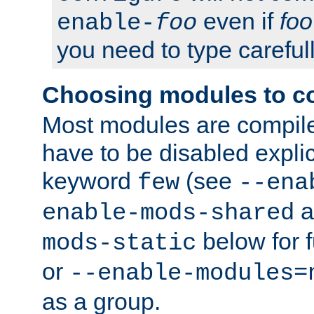
even if
foo
enable-
foo
you need to type carefull
Choosing modules to c
Most modules are compile
have to be disabled explic
keyword
(see
few
--ena
a
enable-mods-shared
below for f
mods-static
or
--enable-modules=
as a group.