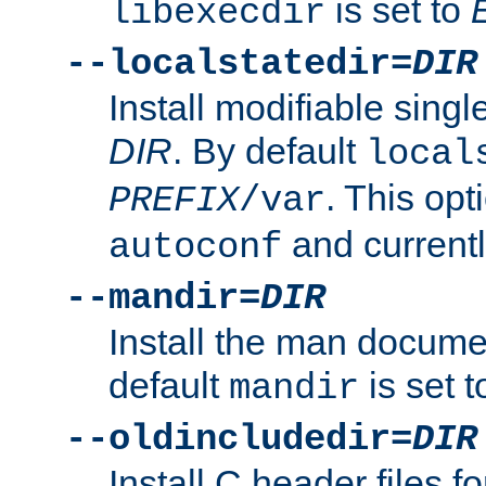
is set to
libexecdir
--localstatedir=
DIR
Install modifiable sing
DIR
. By default
local
. This opt
PREFIX
/var
and current
autoconf
--mandir=
DIR
Install the man docume
default
is set 
mandir
--oldincludedir=
DIR
Install C header files f