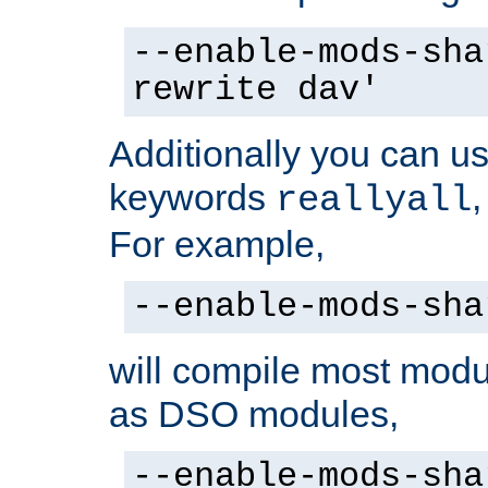
--enable-mods-sha
rewrite dav'
Additionally you can us
keywords
reallyall
For example,
--enable-mods-sha
will compile most modu
as DSO modules,
--enable-mods-sha