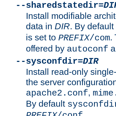
--sharedstatedir=
DI
Install modifiable arch
data in
DIR
. By default
is set to
.
PREFIX
/com
offered by
a
autoconf
--sysconfdir=
DIR
Install read-only singl
the server configuration
,
apache2.conf
mime
By default
sysconfdi
.
PREFIX
/conf