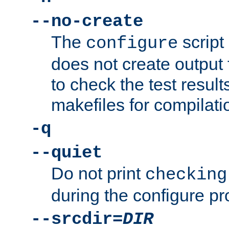
--no-create
The
script
configure
does not create output f
to check the test resul
makefiles for compilati
-q
--quiet
Do not print
checking
during the configure pr
--srcdir=
DIR