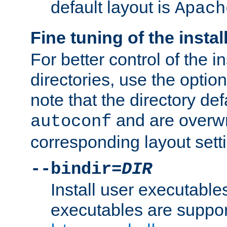
default layout is
Apach
Fine tuning of the instal
For better control of the in
directories, use the optio
note that the directory def
and are overwr
autoconf
corresponding layout sett
--bindir=
DIR
Install user executable
executables are suppor