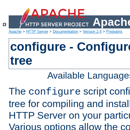
Apache
Apache
>
HTTP Server
>
Documentation
>
Version 2.4
>
Programs
configure - Configur
tree
Available Language
The
script conf
configure
tree for compiling and insta
HTTP Server on your particu
Various options allow the co