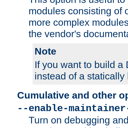
modules consisting of o
more complex modules
the vendor's documenta
Note
If you want to build
instead of a staticall
Cumulative and other o
--enable-maintainer
Turn on debugging and