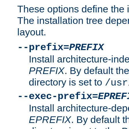
These options define the in
The installation tree dep
layout.
--prefix=
PREFIX
Install architecture-ind
PREFIX
. By default the
directory is set to
/usr
--exec-prefix=
EPREF
Install architecture-dep
EPREFIX
. By default t