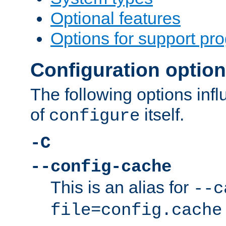
Optional features
Options for support pr
Configuration optio
The following options inf
of
itself.
configure
-C
--config-cache
This is an alias for
--c
file=config.cache