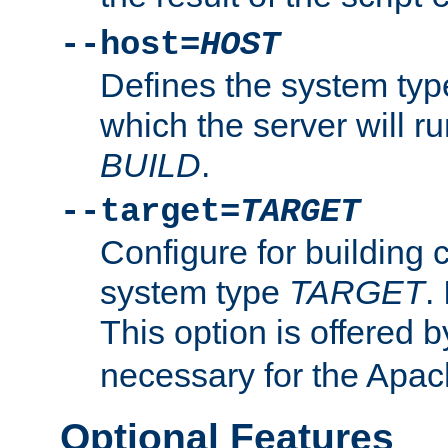
--host=
HOST
Defines the system typ
which the server will r
BUILD
.
--target=
TARGET
Configure for building 
system type
TARGET
.
This option is offered 
necessary for the Apa
Optional Features