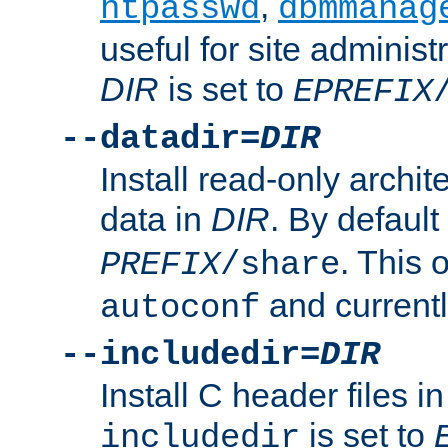
,
htpasswd
dbmmanag
useful for site administ
DIR
is set to
EPREFIX
--datadir=
DIR
Install read-only archi
data in
DIR
. By default
. This 
PREFIX
/share
and current
autoconf
--includedir=
DIR
Install C header files i
is set to
includedir