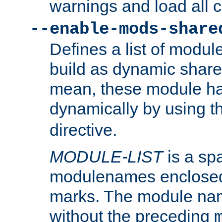
warnings and load all 
--enable-mods-share
Defines a list of modu
build as dynamic shar
mean, these module ha
dynamically by using 
directive.
MODULE-LIST
is a spa
modulenames enclosed
marks. The module na
without the preceding