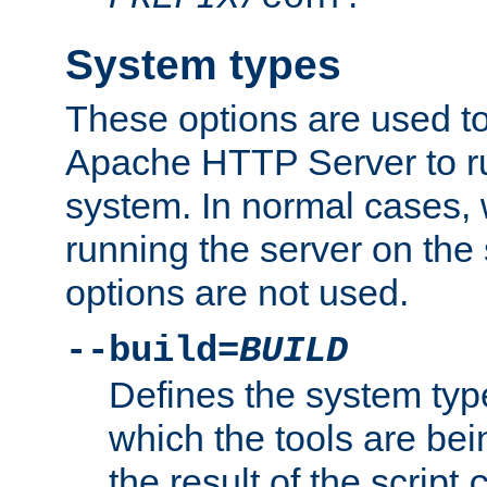
System types
These options are used to
Apache HTTP Server to r
system. In normal cases,
running the server on th
options are not used.
--build=
BUILD
Defines the system typ
which the tools are being
the result of the script