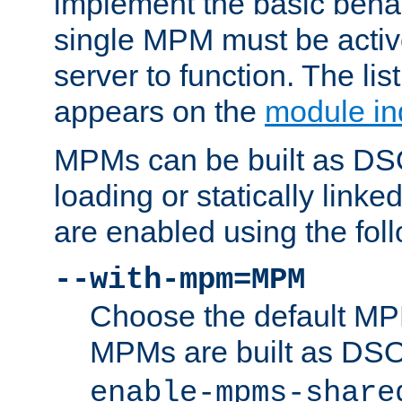
implement the basic behav
single MPM must be active
server to function. The li
appears on the
module in
MPMs can be built as DS
loading or statically linke
are enabled using the fol
--with-mpm=MPM
Choose the default MPM 
MPMs are built as DS
enable-mpms-share