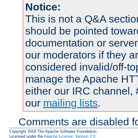
Notice:
This is not a Q&A sect
should be pointed towar
documentation or serve
our moderators if they a
considered invalid/off-t
manage the Apache HTTP
either our IRC channel, 
our
mailing lists
.
Comments are disabled fo
Copyright 2019 The Apache Software Foundation.
Licensed under the
Apache License, Version 2.0
.