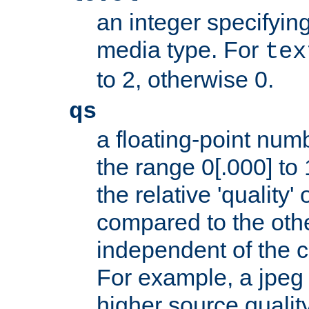
an integer specifying
media type. For
tex
to 2, otherwise 0.
qs
a floating-point numb
the range 0[.000] to 
the relative 'quality' 
compared to the othe
independent of the cl
For example, a jpeg f
higher source quality 