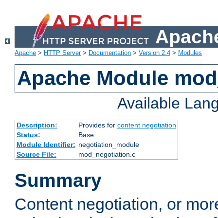
Apache
Apache
>
HTTP Server
>
Documentation
>
Version 2.4
>
Modules
Apache Module mod_
Available Lan
Description:
Provides for
content negotiation
Status:
Base
Module Identifier:
negotiation_module
Source File:
mod_negotiation.c
Summary
Content negotiation, or mor