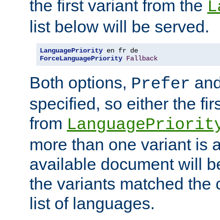
the first variant from the
L
list below will be served.
LanguagePriority
ForceLanguagePriority
Fallback
Both options,
an
Prefer
specified, so either the fi
from
LanguagePriorit
more than one variant is a
available document will b
the variants matched the c
list of languages.