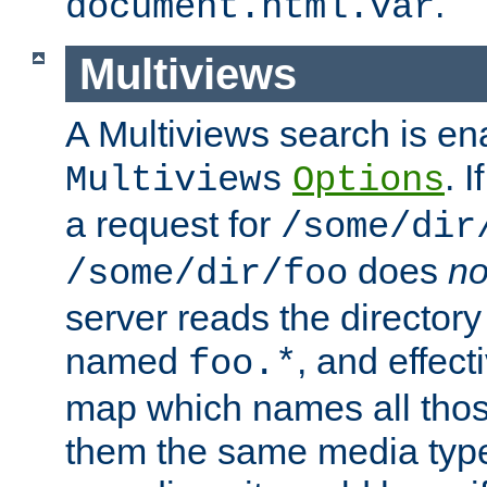
.
document.html.var
Multiviews
A Multiviews search is en
. 
Multiviews
Options
a request for
/some/dir
does
no
/some/dir/foo
server reads the directory l
named
, and effect
foo.*
map which names all those
them the same media type