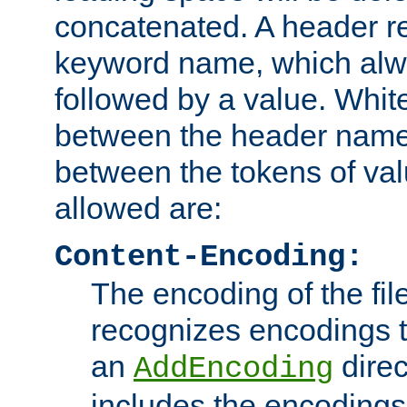
concatenated. A header re
keyword name, which alwa
followed by a value. Whit
between the header name
between the tokens of va
allowed are:
Content-Encoding:
The encoding of the fil
recognizes encodings t
an
direc
AddEncoding
includes the encoding