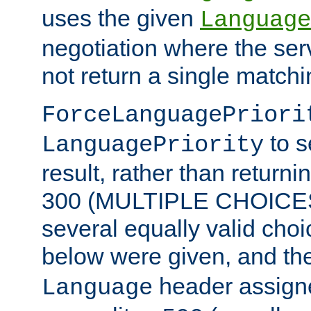
uses the given
Language
negotiation where the ser
not return a single match
ForceLanguagePriori
to s
LanguagePriority
result, rather than return
300 (MULTIPLE CHOICES)
several equally valid choic
below were given, and th
header assig
Language