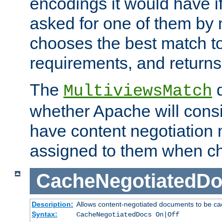
encodings it would have if
asked for one of them by 
chooses the best match to 
requirements, and returns
The
d
MultiviewsMatch
whether Apache will consid
have content negotiation 
assigned to them when cho
CacheNegotiatedD
Description:
Allows content-negotiated documents to be ca
Syntax:
CacheNegotiatedDocs On|Off