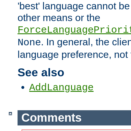
'best' language cannot b
other means or the
ForceLanguagePriori
. In general, the cli
None
language preference, not 
See also
AddLanguage
Comments