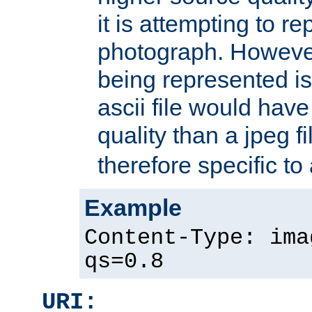
it is attempting to r
photograph. However
being represented is 
ascii file would hav
quality than a jpeg fi
therefore specific to
Example
Content-Type: ima
qs=0.8
URI: