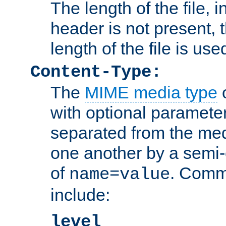
The length of the file, in
header is not present, 
length of the file is use
Content-Type:
The
MIME media type
o
with optional paramete
separated from the med
one another by a semi-
of
. Comm
name=value
include:
level