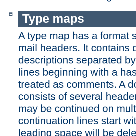
Type maps
A type map has a format 
mail headers. It contains
descriptions separated by 
lines beginning with a has
treated as comments. A d
consists of several heade
may be continued on multip
continuation lines start w
leading space will be dele