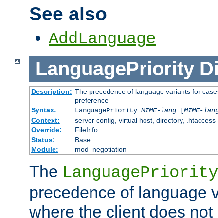
See also
AddLanguage
LanguagePriority
Di
Description:
The precedence of language variants for cases
preference
Syntax:
LanguagePriority
MIME-lang
[
MIME-lan
Context:
server config, virtual host, directory, .htaccess
Override:
FileInfo
Status:
Base
Module:
mod_negotiation
The
LanguagePriority
precedence of language va
where the client does not