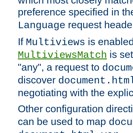
preference specified in th
request header
Language
If
is enabled
Multiviews
is set
MultiviewsMatch
"any", a request to
docum
discover
document.htm
negotiating with the expli
Other configuration direc
can be used to map
docu