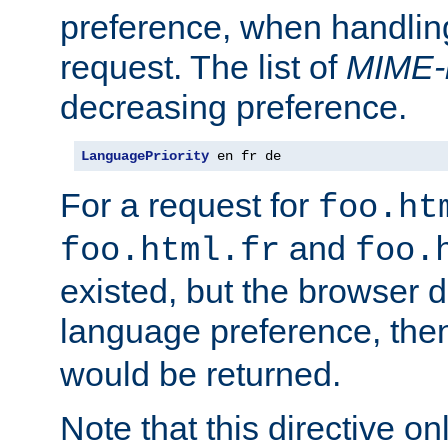
preference, when handlin
request. The list of
MIME-
decreasing preference.
LanguagePriority
 en fr de
For a request for
foo.ht
and
foo.html.fr
foo.
existed, but the browser d
language preference, th
would be returned.
Note that this directive onl