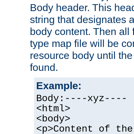
Body header. This hea
string that designates a
body content. Then all f
type map file will be co
resource body until the 
found.
Example:
Body:----xyz----
<html>
<body>
<p>Content of the