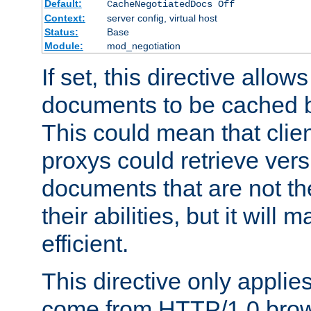
Default:
CacheNegotiatedDocs Off
Context:
server config, virtual host
Status:
Base
Module:
mod_negotiation
If set, this directive allo
documents to be cached b
This could mean that clie
proxys could retrieve vers
documents that are not th
their abilities, but it wil
efficient.
This directive only applie
come from HTTP/1.0 bro