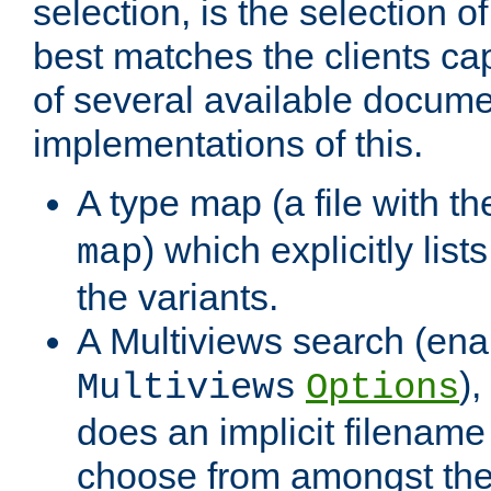
selection, is the selection 
best matches the clients cap
of several available docume
implementations of this.
A type map (a file with t
) which explicitly list
map
the variants.
A Multiviews search (ena
)
Multiviews
Options
does an implicit filename
choose from amongst the 