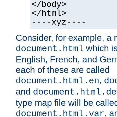
</body>
</html>
----xyz----
Consider, for example, a 
which is
document.html
English, French, and Germ
each of these are called
,
document.html.en
do
and
document.html.de
type map file will be calle
, a
document.html.var