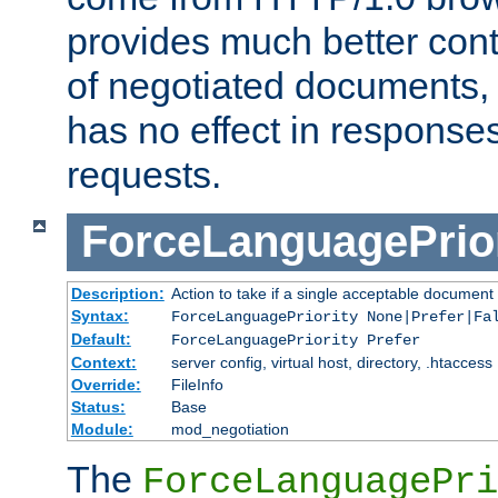
provides much better cont
of negotiated documents, 
has no effect in response
requests.
ForceLanguagePrior
Description:
Action to take if a single acceptable document 
Syntax:
ForceLanguagePriority None|Prefer|Fa
Default:
ForceLanguagePriority Prefer
Context:
server config, virtual host, directory, .htaccess
Override:
FileInfo
Status:
Base
Module:
mod_negotiation
The
ForceLanguagePri