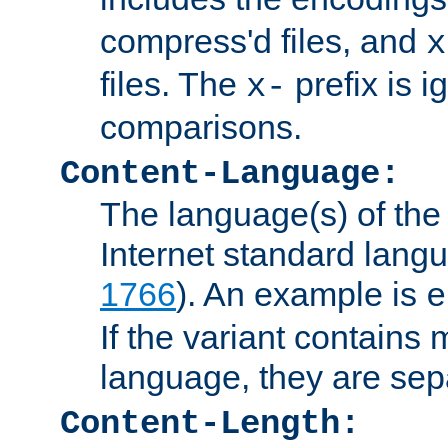
compress'd files, and
x
files. The
prefix is 
x-
comparisons.
Content-Language:
The language(s) of the 
Internet standard langu
1766
). An example is
e
If the variant contains
language, they are se
Content-Length: