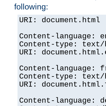
following:
URI: document.html
Content-language: e
Content-type: text/
URI: document.html.
Content-language: f
Content-type: text/
URI: document.html.
Content-language: d