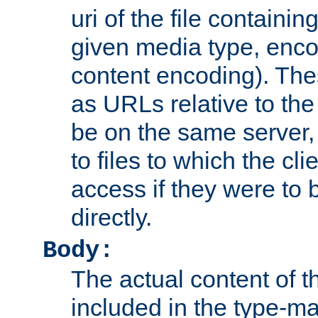
uri of the file containin
given media type, enco
content encoding). The
as URLs relative to the
be on the same server,
to files to which the cl
access if they were to
directly.
Body:
The actual content of 
included in the type-ma