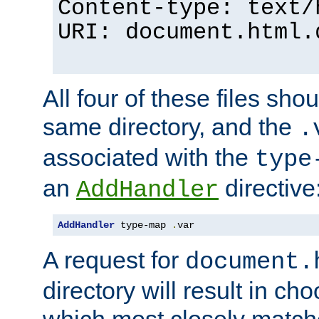
Content-type: text/
URI: document.html.
All four of these files sho
same directory, and the
.
associated with the
type
an
directive
AddHandler
AddHandler
 type-map 
.
var
A request for
document.
directory will result in ch
which most closely match