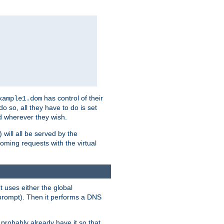
has control of their
xample1.dom
 do so, all they have to do is set
 wherever they wish.
) will all be served by the
oming requests with the virtual
t uses either the global
prompt). Then it performs a DNS
probably already have it so that