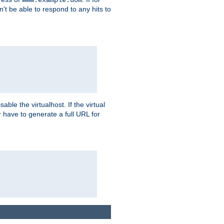
on't be able to respond to any hits to
isable the virtualhost. If the virtual
er have to generate a full URL for