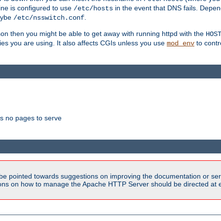
ne is configured to use
in the event that DNS fails. Depe
/etc/hosts
aybe
.
/etc/nsswitch.conf
son then you might be able to get away with running httpd with the
HOS
ries you are using. It also affects CGIs unless you use
to contr
mod_env
as no pages to serve
be pointed towards suggestions on improving the documentation or ser
tions on how to manage the Apache HTTP Server should be directed at e