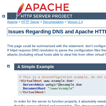
Apache
>
HTTP Server
>
Documentation
>
Version 2.4
Issues Regarding DNS and Apache HTT
This page could be summarized with the statement: don't configure 
If httpd requires DNS resolution to parse the configuration files the
attacks (including virtual hosts able to steal hits from other virtual 
A Simple Example
# This is a misconfiguration example, do not 
<
VirtualHost
 www
.
example
.
dom
>
ServerAdmin
 webgirl@example
.
dom

DocumentRoot
"/www/example"
</
VirtualHost
>
In order for the server to function properly, it absolutely nee
that the server will bind and respond to. The above example 