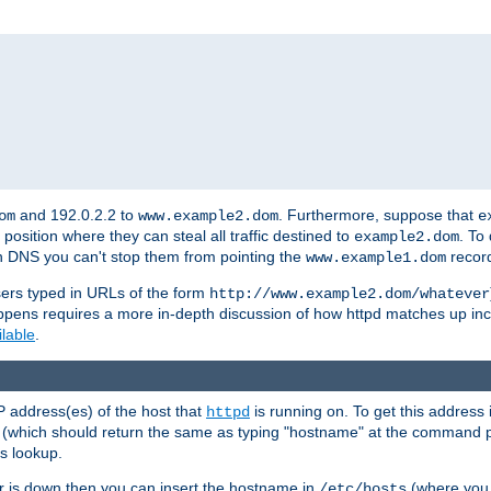
and 192.0.2.2 to
. Furthermore, suppose that
om
www.example2.dom
e
 position where they can steal all traffic destined to
. To
example2.dom
wn DNS you can't stop them from pointing the
record
www.example1.dom
sers typed in URLs of the form
http://www.example2.dom/whatever
appens requires a more in-depth discussion of how httpd matches up inc
ilable
.
P address(es) of the host that
is running on. To get this address i
httpd
(which should return the same as typing "hostname" at the command 
is lookup.
er is down then you can insert the hostname in
(where you 
/etc/hosts