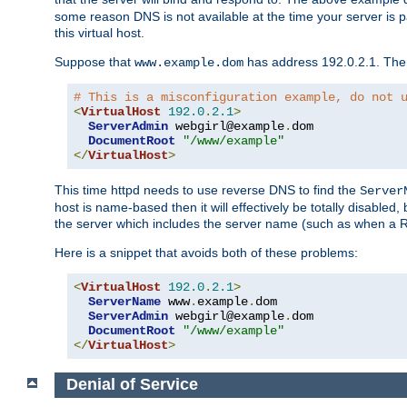
some reason DNS is not available at the time your server is pars
this virtual host.
Suppose that
has address 192.0.2.1. Then 
www.example.dom
# This is a misconfiguration example, do not 
<
VirtualHost
192.0
.
2.1
>
ServerAdmin
 webgirl@example
.
dom

DocumentRoot
"/www/example"
</
VirtualHost
>
This time httpd needs to use reverse DNS to find the
Server
host is name-based then it will effectively be totally disabled, 
the server which includes the server name (such as when a Redi
Here is a snippet that avoids both of these problems:
<
VirtualHost
192.0
.
2.1
>
ServerName
 www
.
example
.
dom

ServerAdmin
 webgirl@example
.
dom

DocumentRoot
"/www/example"
</
VirtualHost
>
Denial of Service