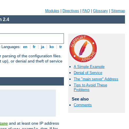
Modules
|
Directives
|
FAQ
|
Glossary
|
Sitemap
 2.4
e Languages:
en
|
fr
|
ja
|
ko
|
tr
arsing of the configuration files.
t up), or denial and theft of service
A Simple Example
Denial of Service
The "main server" Address
Tips to Avoid These
Problems
See also
Comments
and at least one IP address
Name
ress of
. If for
www.example.dom