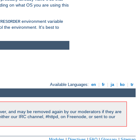
nding on what OS you are using this
environment variable
TRESORDER
ol the environment. It's best to
Available Languages:
en
|
fr
|
ja
|
ko
|
tr
ver, and may be removed again by our moderators if they are
ither our IRC channel, #httpd, on Freenode, or sent to our
Modules
|
Directives
|
FAQ
|
Glossary
|
Sitemap