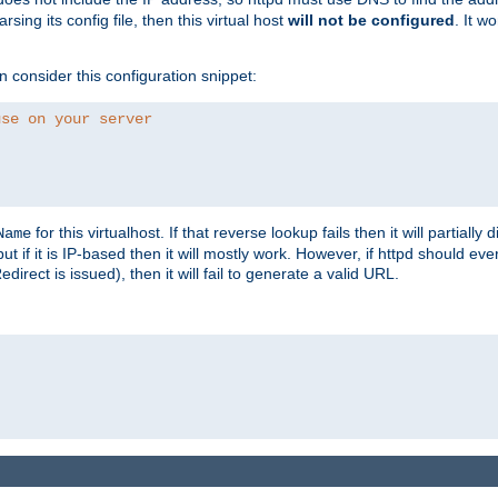
ing its config file, then this virtual host
will not be configured
. It w
consider this configuration snippet:
use on your server
for this virtualhost. If that reverse lookup fails then it will partially d
Name
but if it is IP-based then it will mostly work. However, if httpd should ev
rect is issued), then it will fail to generate a valid URL.