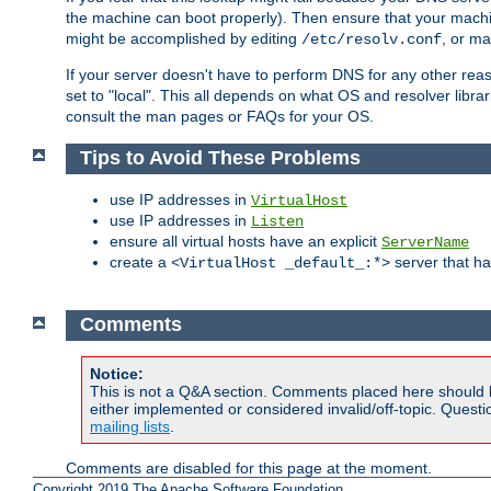
the machine can boot properly). Then ensure that your machi
might be accomplished by editing
, or m
/etc/resolv.conf
If your server doesn't have to perform DNS for any other rea
set to "local". This all depends on what OS and resolver libra
consult the man pages or FAQs for your OS.
Tips to Avoid These Problems
use IP addresses in
VirtualHost
use IP addresses in
Listen
ensure all virtual hosts have an explicit
ServerName
create a
server that h
<VirtualHost _default_:*>
Comments
Notice:
This is not a Q&A section. Comments placed here should 
either implemented or considered invalid/off-topic. Ques
mailing lists
.
Comments are disabled for this page at the moment.
Copyright 2019 The Apache Software Foundation.