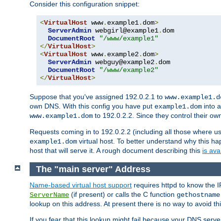
Consider this configuration snippet:
<
VirtualHost
 www
.
example1
.
dom
>
ServerAdmin
 webgirl@example1
.
dom

DocumentRoot
"/www/example1"
</
VirtualHost
>
<
VirtualHost
 www
.
example2
.
dom
>
ServerAdmin
 webguy@example2
.
dom

DocumentRoot
"/www/example2"
</
VirtualHost
>
Suppose that you've assigned 192.0.2.1 to
www.example1.d
own DNS. With this config you have put
into a
example1.dom
to 192.0.2.2. Since they control their o
www.example1.dom
Requests coming in to 192.0.2.2 (including all those where u
virtual host. To better understand why this h
example1.dom
host that will serve it. A rough document describing this
is ava
The "main server" Address
Name-based virtual host support
requires httpd to know the I
(if present) or calls the C function
ServerName
gethostname
lookup on this address. At present there is no way to avoid th
If you fear that this lookup might fail because your DNS serv