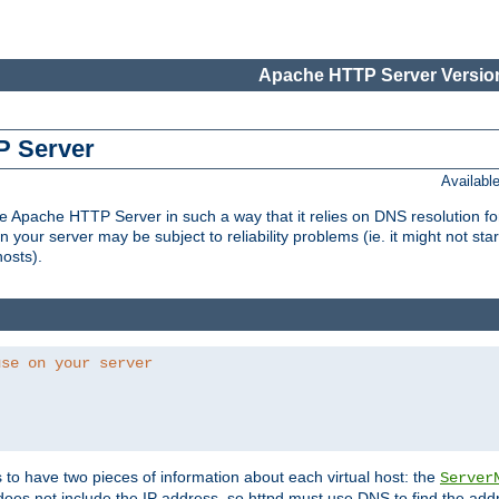
Apache HTTP Server Version
P Server
Availabl
Apache HTTP Server in such a way that it relies on DNS resolution for p
n your server may be subject to reliability problems (ie. it might not star
hosts).
use on your server
ds to have two pieces of information about each virtual host: the
Server
does not include the IP address, so httpd must use DNS to find the add